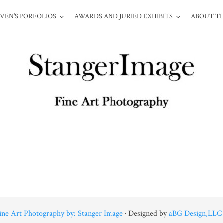
VEN’S PORFOLIOS
AWARDS AND JURIED EXHIBITS
ABOUT TH
ine Art Photography by: Stanger Image
· Designed by
aBG Design,LLC 