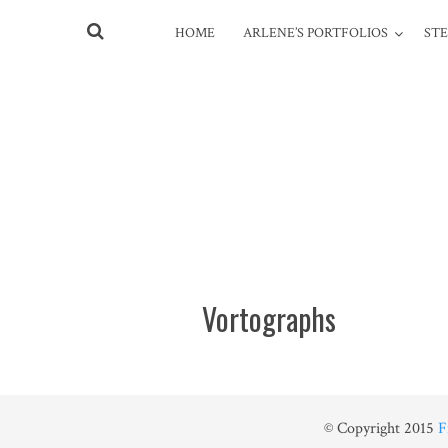
HOME
ARLENE’S PORTFOLIOS
STE
Vortographs
© Copyright 2015
F