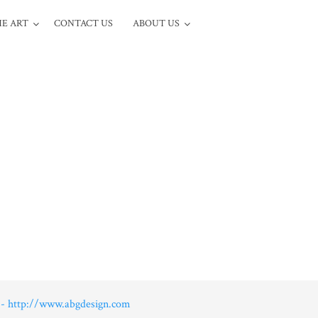
E ART
CONTACT US
ABOUT US
- http://www.abgdesign.com