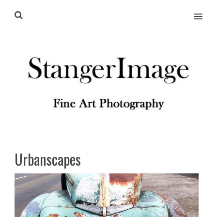
MENU
Urbanscapes