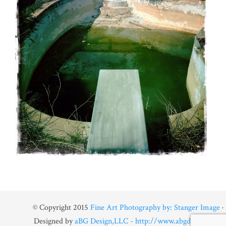
© Copyright 2015
Fine Art Photography by: Stanger Image
·
Designed by
aBG Design,LLC - http://www.abgdesign.com