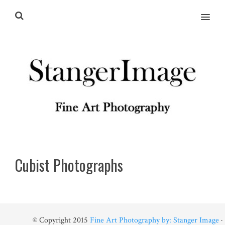
MENU
Cubist Photographs
© Copyright 2015
Fine Art Photography by: Stanger Image
·