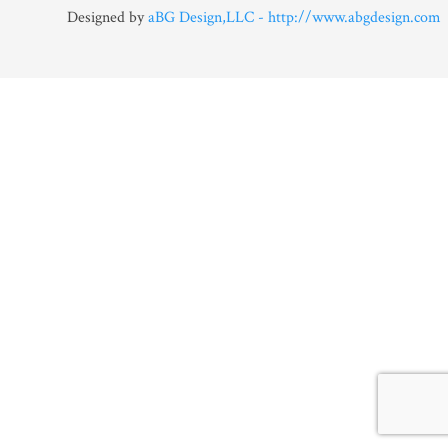
Designed by
aBG Design,LLC - http://www.abgdesign.com